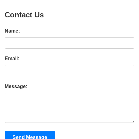
Contact Us
Name:
Email:
Message:
Send Message