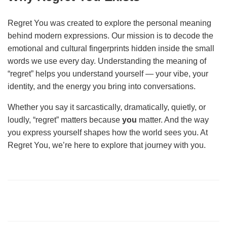
Regret You was created to explore the personal meaning
behind modern expressions. Our mission is to decode the
emotional and cultural fingerprints hidden inside the small
words we use every day. Understanding the meaning of
“regret” helps you understand yourself — your vibe, your
identity, and the energy you bring into conversations.
Whether you say it sarcastically, dramatically, quietly, or
loudly, “regret” matters because
you
matter. And the way
you express yourself shapes how the world sees you. At
Regret You, we’re here to explore that journey with you.