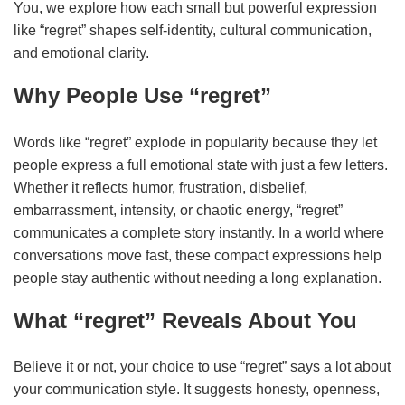
You, we explore how each small but powerful expression
like “regret” shapes self‑identity, cultural communication,
and emotional clarity.
Why People Use “regret”
Words like “regret” explode in popularity because they let
people express a full emotional state with just a few letters.
Whether it reflects humor, frustration, disbelief,
embarrassment, intensity, or chaotic energy, “regret”
communicates a complete story instantly. In a world where
conversations move fast, these compact expressions help
people stay authentic without needing a long explanation.
What “regret” Reveals About You
Believe it or not, your choice to use “regret” says a lot about
your communication style. It suggests honesty, openness,