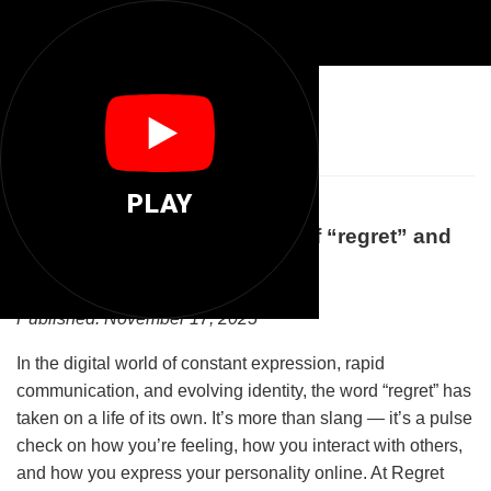
😞
Regret You
PLAY
Understanding the Meaning of “regret” and
What It Says About You
Published: November 17, 2025
In the digital world of constant expression, rapid
communication, and evolving identity, the word “regret” has
taken on a life of its own. It’s more than slang — it’s a pulse
check on how you’re feeling, how you interact with others,
and how you express your personality online. At Regret