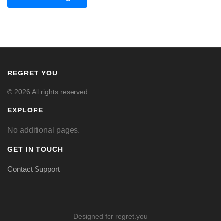
REGRET YOU
© 2026 All rights reserved.
EXPLORE
No additional pages.
GET IN TOUCH
Contact Support
Designed for regret.you