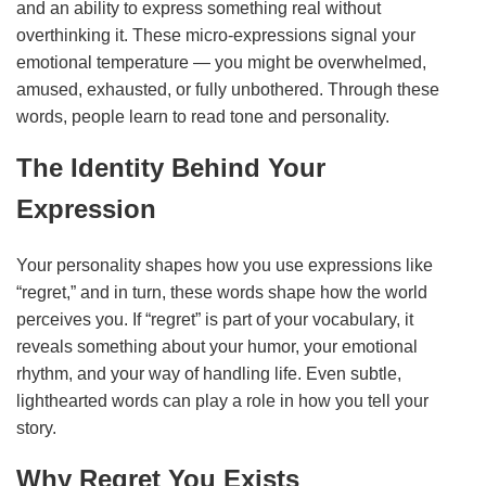
and an ability to express something real without
overthinking it. These micro‑expressions signal your
emotional temperature — you might be overwhelmed,
amused, exhausted, or fully unbothered. Through these
words, people learn to read tone and personality.
The Identity Behind Your
Expression
Your personality shapes how you use expressions like
“regret,” and in turn, these words shape how the world
perceives you. If “regret” is part of your vocabulary, it
reveals something about your humor, your emotional
rhythm, and your way of handling life. Even subtle,
lighthearted words can play a role in how you tell your
story.
Why Regret You Exists